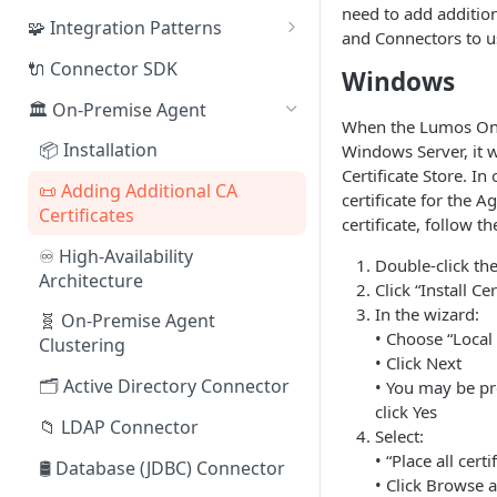
need to add additiona
🧩 Integration Patterns
and Connectors to u
☁️ SaaS
🔌 Connector SDK
Windows
🔄 SCIM
🏛️ On-Premise Agent
When the Lumos On 
🗂️ Directory
📦 Installation
Windows Server, it wi
Certificate Store. In
🛢️ Database (JDBC)
📜 Adding Additional CA
certificate for the 
Certificates
🔌 Connector SDK
certificate, follow t
♾️ High-Availability
📄 Flat File (CSV)
Double-click the 
Architecture
Click “Install Ce
🌐 REST API
In the wizard:
🧬 On-Premise Agent
• Choose “Local
🤖 Webhooks
Clustering
• Click Next
🤹 Manual Tasks
🗂️ Active Directory Connector
• You may be p
click Yes
🎫 ITSM Integration
📁 LDAP Connector
Select:
• “Place all cert
🛢️ Database (JDBC) Connector
• Click Browse 