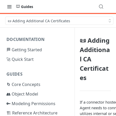
Guides
📜 Adding Additional CA Certificates
📜 Adding
DOCUMENTATION
Additiona
🏁 Getting Started
l CA
🚀 Quick Start
Certificat
GUIDES
es
🌀 Core Concepts
👥 Object Model
If a connector host
🔑 Modeling Permissions
Agent needs to conne
🏗️ Reference Architecture
utilizes internal or 