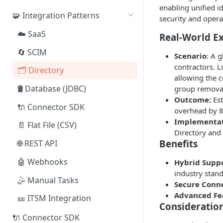
enabling unified i
🧩 Integration Patterns
security and opera
☁️ SaaS
Real-World E
🔄 SCIM
Scenario
: A 
contractors. 
🗂️ Directory
allowing the 
🛢️ Database (JDBC)
group remova
Outcome:
Est
🔌 Connector SDK
overhead by 
Implementat
📄 Flat File (CSV)
Directory and
Benefits
🌐 REST API
🤖 Webhooks
Hybrid Suppo
industry stan
🤹 Manual Tasks
Secure Conne
Advanced Fe
🎫 ITSM Integration
Consideratio
🔌 Connector SDK