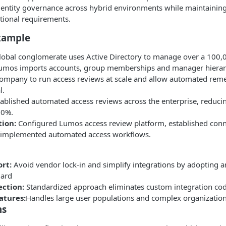
dentity governance across hybrid environments while maintaining 
tional requirements.
xample
global conglomerate uses Active Directory to manage over a 100
Lumos imports accounts, group memberships and manager hiera
company to run access reviews at scale and allow automated rem
l.
ablished automated access reviews across the enterprise, reduci
80%.
ion:
Configured Lumos access review platform, established conn
 implemented automated access workflows.
rt:
Avoid vendor lock-in and simplify integrations by adopting a
dard
ction:
Standardized approach eliminates custom integration co
atures:
Handles large user populations and complex organization
ns