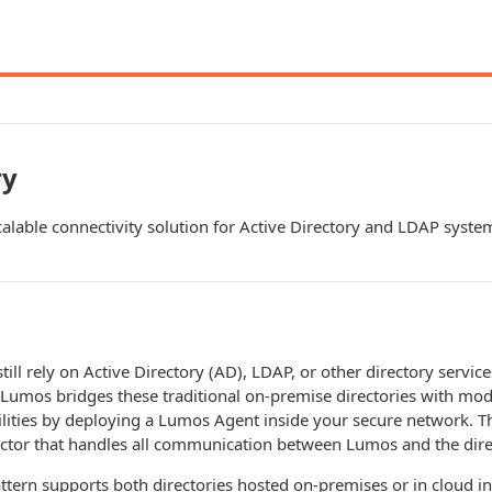
ry
alable connectivity solution for Active Directory and LDAP syst
ill rely on Active Directory (AD), LDAP, or other directory services
. Lumos bridges these traditional on-premise directories with mod
ities by deploying a Lumos Agent inside your secure network. Th
tor that handles all communication between Lumos and the dire
attern supports both directories hosted on-premises or in cloud in