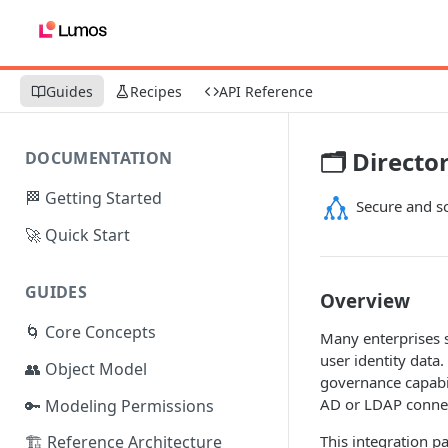
Guides
Recipes
API Reference
🗂️ Directo
DOCUMENTATION
🏁 Getting Started
Secure and sc
🚀 Quick Start
GUIDES
Overview
🌀 Core Concepts
Many enterprises st
user identity data
👥 Object Model
governance capabil
AD or LDAP connec
🔑 Modeling Permissions
This integration p
🏗️ Reference Architecture