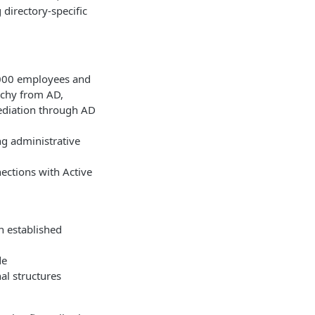
directory-specific
,000 employees and
rchy from AD,
ediation through AD
ng administrative
ections with Active
n established
de
al structures