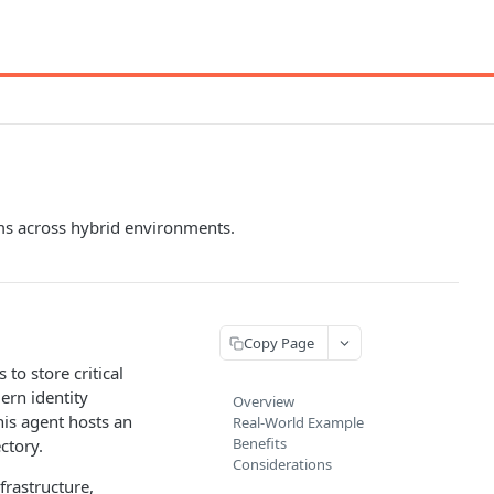
ems across hybrid environments.
Copy Page
 to store critical
ern identity
Overview
is agent hosts an
Real-World Example
Benefits
ctory.
Considerations
frastructure,