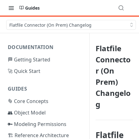
Guides
Flatfile Connector (On Prem) Changelog
Flatfile
DOCUMENTATION
Connecto
🏁 Getting Started
r (On
🚀 Quick Start
Prem)
GUIDES
Changelo
🌀 Core Concepts
g
👥 Object Model
🔑 Modeling Permissions
Flatfile
🏗️ Reference Architecture