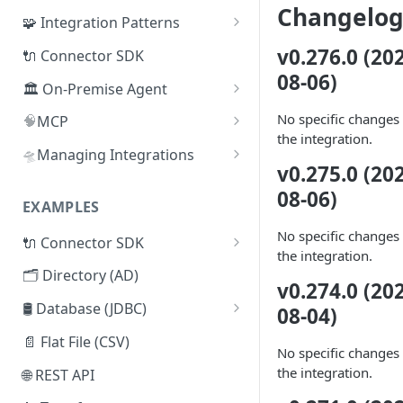
Changelo
🧩 Integration Patterns
☁️ SaaS
v0.276.0 (20
🔌 Connector SDK
08-06)
🔄 SCIM
🏛️ On-Premise Agent
🗂️ Directory
📦 Installation
No specific changes 
🧠
MCP
the integration.
🧰
🛢️ Database (JDBC)
📜 Adding Additional CA
Lumos Admin MCP
🛸
Managing Integrations
Certificates
v0.275.0 (20
🔒
🔌 Connector SDK
Managing Integrations via
Lumos MCP: Security &
08-06)
♾️ High-Availability
Terraform
Authentication
EXAMPLES
📄 Flat File (CSV)
Architecture
Managing Integrations via API
No specific changes 
🔌 Connector SDK
🌐 REST API
🧬 On-Premise Agent
the integration.
Syncing Integrations via API
Lumos Connector Quick
Clustering
🗂️ Directory (AD)
🤖 Webhooks
v0.274.0 (20
Reference Guide
🗂️ Active Directory Connector
🛢️ Database (JDBC)
08-04)
🤹 Manual Tasks
Building a Lumos Connector:
Microsoft SQL Server
📁 LDAP Connector
Step-by-Step Tutorial
📄 Flat File (CSV)
🎫 ITSM Integration
No specific changes 
Mock API Server for Testing
Oracle DB
🛢️ Database (JDBC) Connector
the integration.
🌐 REST API
Lumos Connectors
PostgreSQL