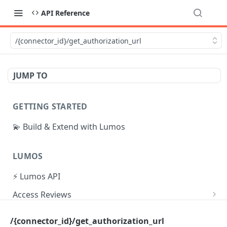
API Reference
/{connector_id}/get_authorization_url
JUMP TO
GETTING STARTED
💫 Build & Extend with Lumos
LUMOS
⚡ Lumos API
Access Reviews
Create Access Review
POST
Tasks
/{connector_id}/get_authorization_url