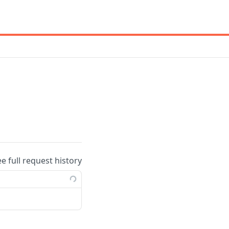
ee full request history