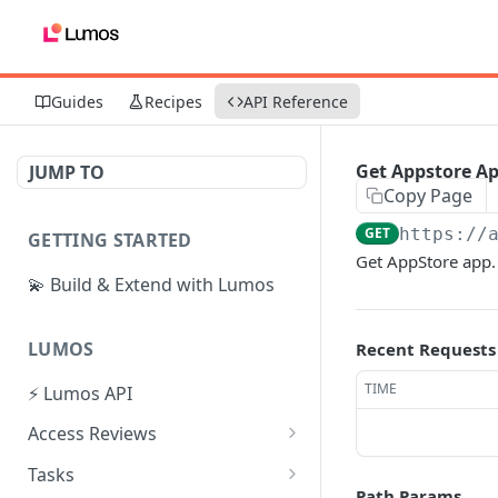
Guides
Recipes
API Reference
Get Appstore A
JUMP TO
Copy Page
GET
https://
GETTING STARTED
Get AppStore app.
💫 Build & Extend with Lumos
LUMOS
Recent Requests
TIME
⚡ Lumos API
Access Reviews
Create Access Review
POST
Tasks
Path Params