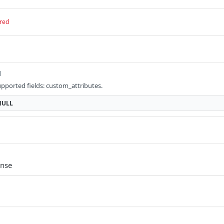
red
l
upported fields: custom_attributes.
NULL
onse