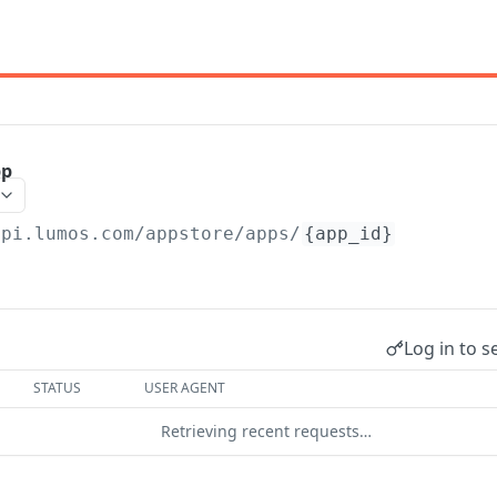
pp
api.lumos.com
/appstore/apps/
{app_id}
Log in to s
STATUS
USER AGENT
Retrieving recent requests…