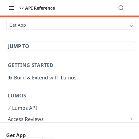
API Reference
Get App
JUMP TO
GETTING STARTED
💫 Build & Extend with Lumos
LUMOS
⚡ Lumos API
Access Reviews
Create Access Review
POST
Tasks
Get App