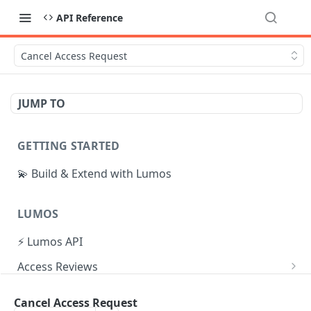
API Reference
Cancel Access Request
JUMP TO
GETTING STARTED
💫 Build & Extend with Lumos
LUMOS
⚡ Lumos API
Access Reviews
Create Access Review
POST
Tasks
Cancel Access Request