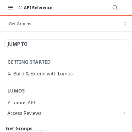
API Reference
Get Groups
JUMP TO
GETTING STARTED
💫 Build & Extend with Lumos
LUMOS
⚡ Lumos API
Access Reviews
Create Access Review
POST
Tasks
Get Groups