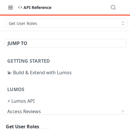
API Reference
Get User Roles
JUMP TO
GETTING STARTED
💫 Build & Extend with Lumos
LUMOS
⚡ Lumos API
Access Reviews
Create Access Review
POST
Tasks
Get User Roles