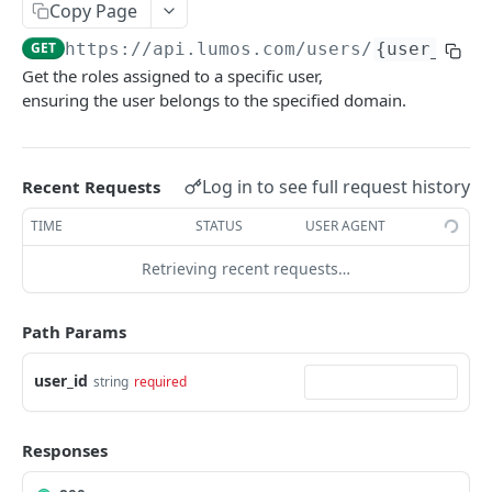
List Access Reviews
List Tasks
GET
GET
Core
Copy Page
Add Apps To Access Review
Get Task
POST
GET
GET
https://api.lumos.com
/users/
{user_id}
/
Get App
GET
Get the roles assigned to a specific user,
Delete Access Review
Get Task Actions
DEL
GET
Get Apps
GET
ensuring the user belongs to the specified domain.
Get Access Review
Perform Task Action
POST
GET
Get App Categories
GET
Update Access Review
Reassign Task
PATCH
POST
Create App
POST
Log in to see full request history
Recent Requests
Delete Access Review App
Add Task Comment
POST
DEL
Update App
PATCH
TIME
STATUS
USER AGENT
Get Scope Options Endpoint
Complete Task
POST
GET
Get User
GET
Retrieving recent requests…
Dismiss Task
POST
Get Users
GET
Path Params
Get User Roles
GET
Add Role To User
POST
user_id
string
required
Remove Role From User
DEL
Responses
Get Identity Events
GET