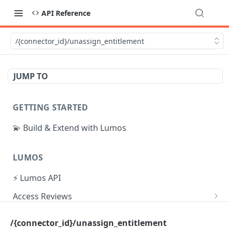
API Reference
/{connector_id}/unassign_entitlement
JUMP TO
GETTING STARTED
💫 Build & Extend with Lumos
LUMOS
⚡ Lumos API
Access Reviews
Create Access Review
POST
Tasks
/{connector_id}/unassign_entitlement