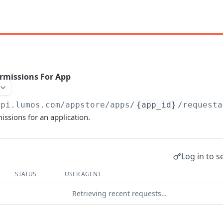
rmissions For App
api.lumos.com
/appstore/apps/
{app_id}
/requesta
ssions for an application.
Log in to s
STATUS
USER AGENT
Retrieving recent requests…