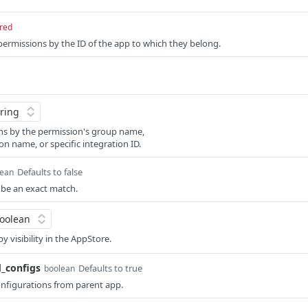
red
 permissions by the ID of the app to which they belong.
ns by the permission's group name,
on name, or specific integration ID.
Defaults to false
lean
d be an exact match.
by visibility in the AppStore.
d_configs
Defaults to true
boolean
onfigurations from parent app.