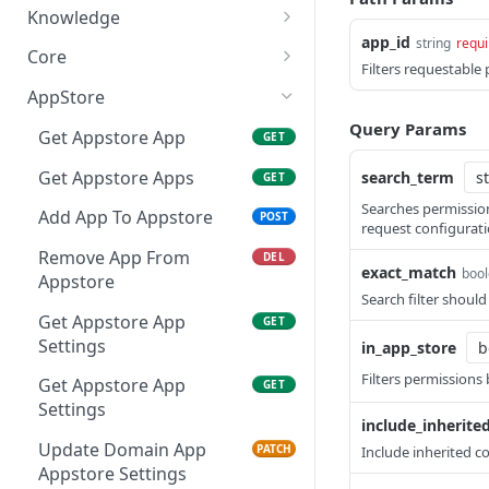
List Access Reviews
List Tasks
GET
GET
Knowledge
app_id
string
requi
Add Apps To Access
Get Task
List Knowledge Context
POST
GET
GET
Core
Filters requestable
Review
Get Task Actions
Create Knowledge
Get App
POST
GET
GET
AppStore
Delete Access Review
Context
DEL
Perform Task Action
Get Apps
Query Params
POST
GET
Get Appstore App
GET
Get Access Review
Get Knowledge Context
GET
GET
Reassign Task
Get App Categories
POST
GET
Get Appstore Apps
search_term
GET
Update Access Review
Update Knowledge
PATCH
PATCH
Add Task Comment
Create App
Searches permissio
POST
POST
Context
Add App To Appstore
POST
request configurati
Delete Access Review App
DEL
Complete Task
Update App
PATCH
POST
Delete Knowledge
Remove App From
DEL
DEL
Get Scope Options
exact_match
boo
GET
Context
Appstore
Dismiss Task
Get User
POST
GET
Endpoint
Search filter shoul
Get Appstore App
GET
Get Users
GET
Settings
in_app_store
Get User Roles
GET
Filters permissions 
Get Appstore App
GET
Add Role To User
Settings
POST
include_inherite
Remove Role From User
Update Domain App
DEL
PATCH
Include inherited c
Appstore Settings
GET