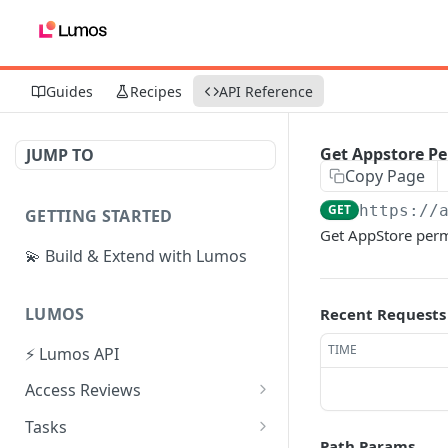
Guides
Recipes
API Reference
Get Appstore Pe
JUMP TO
Copy Page
GET
https://
GETTING STARTED
Get AppStore permi
💫 Build & Extend with Lumos
LUMOS
Recent Requests
TIME
⚡ Lumos API
Access Reviews
Create Access Review
POST
Tasks
Path Params