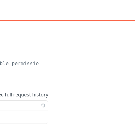
ble_permissions
ee full request history