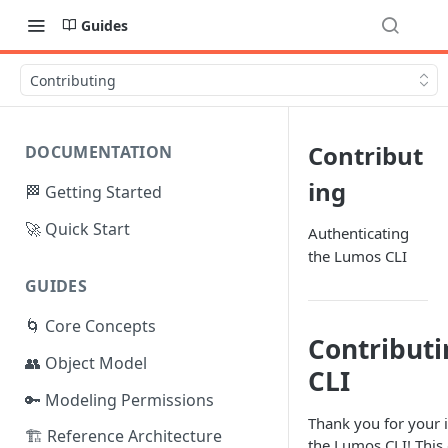
Guides
Contributing
Contribut
DOCUMENTATION
ing
🏁 Getting Started
🚀 Quick Start
Authenticating
the Lumos CLI
GUIDES
🌀 Core Concepts
Contribut
👥 Object Model
CLI
🔑 Modeling Permissions
Thank you for your i
🏗️ Reference Architecture
the Lumos CLI! Thi