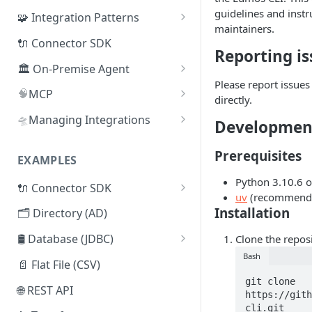
guidelines and instr
🧩 Integration Patterns
maintainers.
☁️ SaaS
🔌 Connector SDK
Reporting is
🔄 SCIM
🏛️ On-Premise Agent
Please report issue
🗂️ Directory
📦 Installation
🧠
MCP
directly.
🧰
🛢️ Database (JDBC)
📜 Adding Additional CA
Lumos Admin MCP
🛸
Managing Integrations
Developmen
Certificates
🔒
🔌 Connector SDK
Managing Integrations via
Lumos MCP: Security &
Prerequisites
♾️ High-Availability
Terraform
Authentication
EXAMPLES
📄 Flat File (CSV)
Architecture
Managing Integrations via API
Python 3.10.6 o
🔌 Connector SDK
🌐 REST API
🧬 On-Premise Agent
uv
(recommende
Syncing Integrations via API
Lumos Connector Quick
Clustering
Installation
🗂️ Directory (AD)
🤖 Webhooks
Reference Guide
🗂️ Active Directory Connector
🛢️ Database (JDBC)
Clone the reposi
🤹 Manual Tasks
Building a Lumos Connector:
Bash
Microsoft SQL Server
📁 LDAP Connector
Step-by-Step Tutorial
📄 Flat File (CSV)
🎫 ITSM Integration
git clone 
Mock API Server for Testing
Oracle DB
🛢️ Database (JDBC) Connector
🌐 REST API
https://gith
Lumos Connectors
cli.git

PostgreSQL