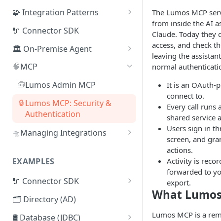
🧩 Integration Patterns
The Lumos MCP serv
from inside the AI a
☁️ SaaS
🔌 Connector SDK
Claude. Today they 
🔄 SCIM
access, and check th
🏛️ On-Premise Agent
leaving the assistan
🗂️ Directory
📦 Installation
🧠
MCP
normal authenticatio
🛢️ Database (JDBC)
📜 Adding Additional CA
🧰
Lumos Admin MCP
It is an OAuth-
Certificates
connect to.
🔌 Connector SDK
🔒
Lumos MCP: Security &
Every call runs 
♾️ High-Availability
Authentication
📄 Flat File (CSV)
shared service 
Architecture
Users sign in t
🛸
Managing Integrations
🌐 REST API
🧬 On-Premise Agent
screen, and gran
Managing Integrations via
Clustering
actions.
🤖 Webhooks
Terraform
Activity is reco
EXAMPLES
🗂️ Active Directory Connector
🤹 Manual Tasks
forwarded to y
Managing Integrations via API
🔌 Connector SDK
export.
📁 LDAP Connector
🎫 ITSM Integration
What Lumos
Syncing Integrations via API
Lumos Connector Quick
🗂️ Directory (AD)
🛢️ Database (JDBC) Connector
Reference Guide
Lumos MCP is a remo
🛢️ Database (JDBC)