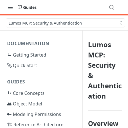
Guides
Lumos MCP: Security & Authentication
Lumos
DOCUMENTATION
MCP:
🏁 Getting Started
Security
🚀 Quick Start
&
GUIDES
Authentic
🌀 Core Concepts
ation
👥 Object Model
🔑 Modeling Permissions
Overview
🏗️ Reference Architecture