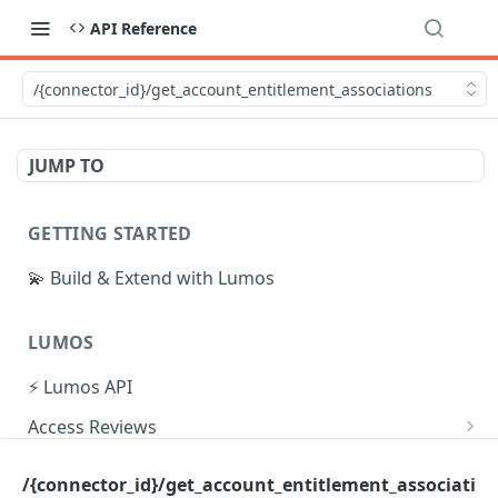
API Reference
/{connector_id}/get_account_entitlement_associations
JUMP TO
GETTING STARTED
💫 Build & Extend with Lumos
LUMOS
⚡ Lumos API
Access Reviews
Create Access Review
POST
Tasks
/{connector_id}/get_account_entitlement_associati