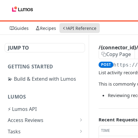
Guides
Recipes
API Reference
/{connector_id}/
JUMP TO
Copy Page
POST
https:/
GETTING STARTED
List activity recor
💫 Build & Extend with Lumos
This is commonly u
Reviewing rece
LUMOS
⚡ Lumos API
Recent Requests
Access Reviews
Create Access Review
POST
TIME
Tasks