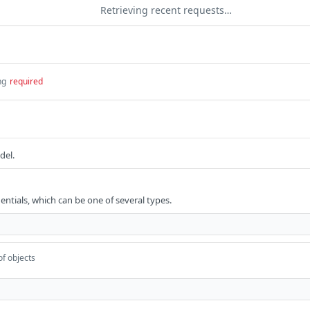
Retrieving recent requests…
ng
required
del.
entials, which can be one of several types.
of objects