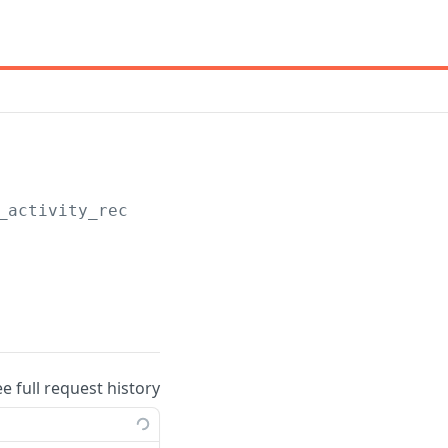
_activity_records
ee full request history