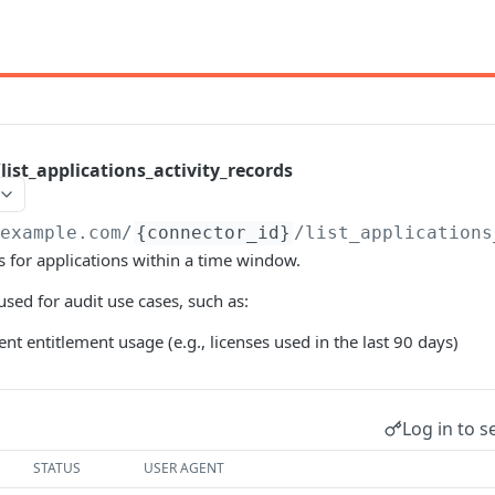
list_applications_activity_records
/example.com
/
{connector_id}
/list_applications
ds for applications within a time window.
sed for audit use cases, such as:
nt entitlement usage (e.g., licenses used in the last 90 days)
Log in to s
STATUS
USER AGENT