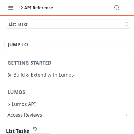
API Reference
List Tasks
JUMP TO
GETTING STARTED
💫 Build & Extend with Lumos
LUMOS
⚡ Lumos API
Access Reviews
Create Access Review
POST
Tasks
List Tasks