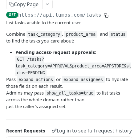
List Access Reviews
GET
List Tasks
GET
Copy Page
Add Apps To Access Review
POST
Get Task
GET
GET
https://api.lumos.com
/tasks
List tasks visible to the current user.
Delete Access Review
DEL
Get Task Actions
GET
Combine
,
, and
Get Access Review
task_category
product_area
status
GET
Perform Task Action
POST
to find the tasks you care about:
Update Access Review
PATCH
Reassign Task
POST
Pending access-request approvals
:
Delete Access Review App
DEL
Add Task Comment
GET /tasks?
POST
task_category=APPROVAL&product_area=APPSTORE&st
Get Scope Options Endpoint
GET
Complete Task
POST
atus=PENDING
Pass
or
to hydrate
expand=actions
expand=assignees
Dismiss Task
POST
those fields on each result.
Admins may pass
to list tasks
show_all_tasks=true
Knowledge
across the whole domain rather than
List Knowledge Context
GET
Core
just the caller's assigned set.
Create Knowledge Context
Get App
POST
GET
AppStore
Get Knowledge Context
Get Apps
Get Appstore App
GET
GET
GET
Lifecycle Management
Log in to see full request history
Recent Requests
Update Knowledge Context
Get App Categories
Get Appstore Apps
Create User Offboarding
PATCH
POST
GET
GET